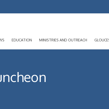
WS
EDUCATION
MINISTRIES AND OUTREACH
GLOUCE
uncheon