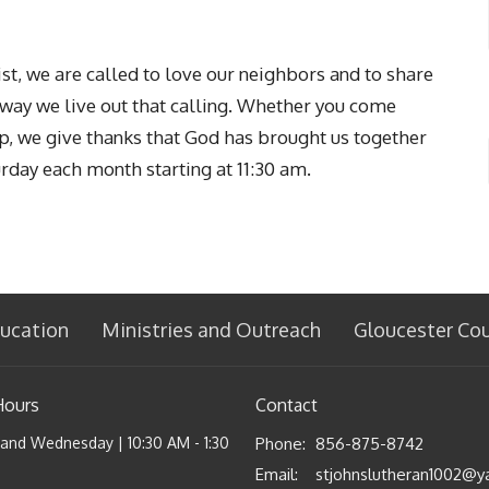
t, we are called to love our neighbors and to share
l way we live out that calling. Whether you come
ip, we give thanks that God has brought us together
urday each month starting at 11:30 am.
ucation
Ministries and Outreach
Gloucester Co
Hours
Contact
nd Wednesday | 10:30 AM - 1:30
Phone:
856-875-8742
Email
: