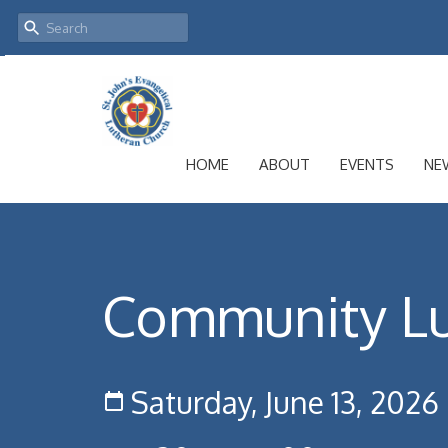
HOME
ABOUT
EVENTS
NE
Community L
Saturday, June 13, 2026