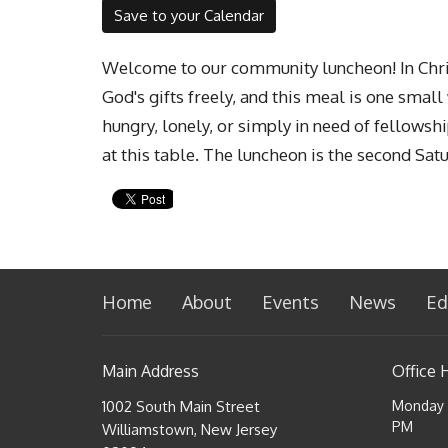
Save to your Calendar
Welcome to our community luncheon! In Chris
God's gifts freely, and this meal is one smal
hungry, lonely, or simply in need of fellowsh
at this table. The luncheon is the second Sat
Home
About
Events
News
Ed
Main Address
Office 
1002 South Main Street
Monday a
PM
Williamstown, New Jersey