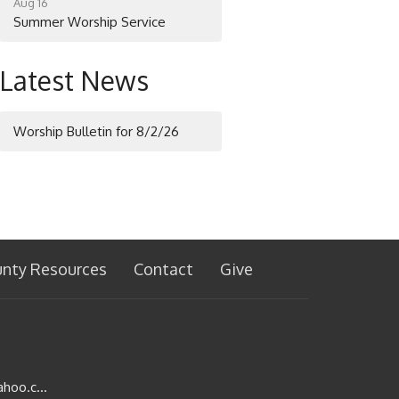
Aug 16
Summer Worship Service
Latest News
Worship Bulletin for 8/2/26
unty Resources
Contact
Give
stjohnslutheran1002@yahoo.com