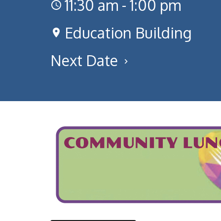
11:30 am - 1:00 pm
Education Building
Next Date