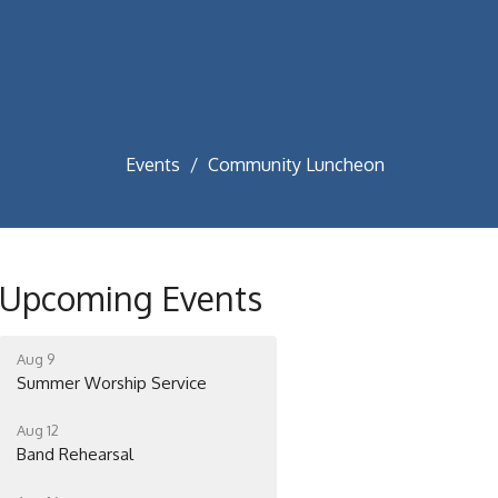
Events
Community Luncheon
Upcoming Events
Aug 9
Summer Worship Service
Aug 12
Band Rehearsal