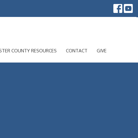
STER COUNTY RESOURCES
CONTACT
GIVE