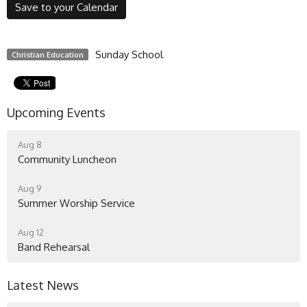
Save to your Calendar
Sunday School
Christian Education
Upcoming Events
Aug 8
Community Luncheon
Aug 9
Summer Worship Service
Aug 12
Band Rehearsal
Latest News