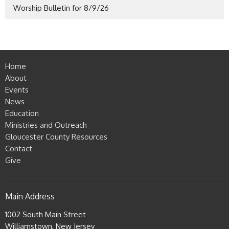
Worship Bulletin for 8/9/26
Home
About
Events
News
Education
Ministries and Outreach
Gloucester County Resources
Contact
Give
Main Address
1002 South Main Street
Williamstown, New Jersey