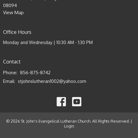
08094
View Map
Office Hours
Monday and Wednesday | 10:30 AM - 1:30 PM
Contact
Phone:
856-875-8742
Email
:
stjohnslutheran1002@yahoo.com
© 2026 St. John's Evangelical Lutheran Church. All Rights Reserved. |
Login