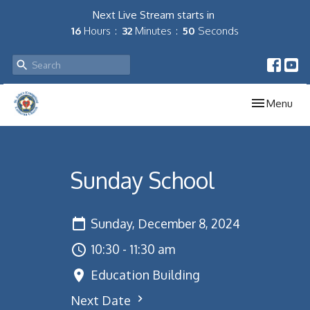
Next Live Stream starts in
16
Hours
32
Minutes
50
Seconds
Toggle navig
Menu
Sunday School
Sunday, December 8, 2024
10:30 - 11:30 am
Education Building
Next Date