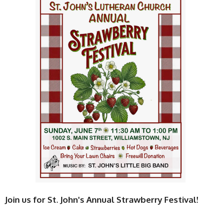
Join us for St. John's Annual Strawberry Festival!