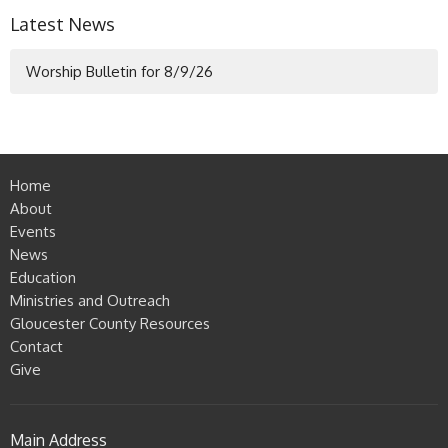
Latest News
Worship Bulletin for 8/9/26
Home
About
Events
News
Education
Ministries and Outreach
Gloucester County Resources
Contact
Give
Main Address