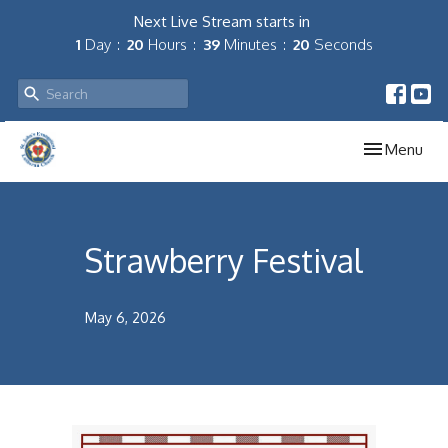
Next Live Stream starts in
1
Day
20
Hours
39
Minutes
20
Seconds
Toggle navig
Menu
Strawberry Festival
May 6, 2026