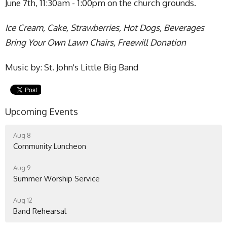
June 7th, 11:30am - 1:00pm on the church grounds.
Ice Cream, Cake, Strawberries, Hot Dogs, Beverages
Bring Your Own Lawn Chairs, Freewill Donation
Music by: St. John's Little Big Band
Upcoming Events
Aug 8
Community Luncheon
Aug 9
Summer Worship Service
Aug 12
Band Rehearsal