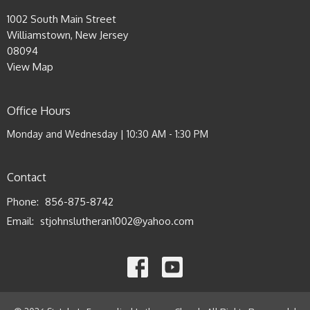
1002 South Main Street
Williamstown, New Jersey
08094
View Map
Office Hours
Monday and Wednesday | 10:30 AM - 1:30 PM
Contact
Phone:
856-875-8742
Email
:
stjohnslutheran1002@yahoo.com