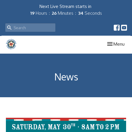
Next Live Stream starts in
19
Hours
26
Minutes
34
Seconds
Toggle navig
Menu
News