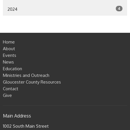
4
2024
Home
About
Events
News
Education
Ministries and Outreach
Gloucester County Resources
Contact
Give
Main Address
1002 South Main Street