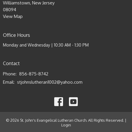
Williamstown, New Jersey
08094
View Map
Office Hours
Monday and Wednesday | 10:30 AM - 1:30 PM
Contact
Phone:
856-875-8742
Email
:
stjohnslutheran1002@yahoo.com
© 2026 St. John's Evangelical Lutheran Church. All Rights Reserved. |
Login