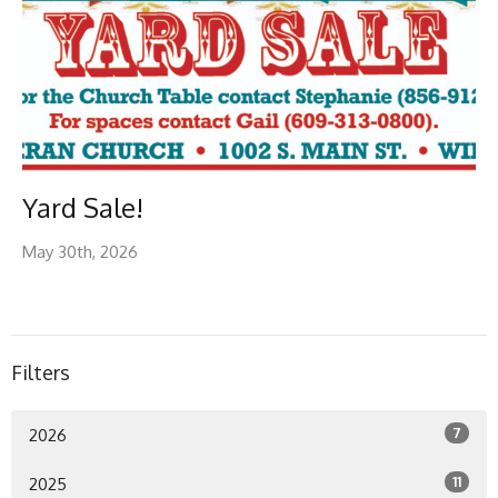
Yard Sale!
May 30th, 2026
Filters
7
2026
11
2025