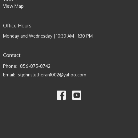
View Map
Office Hours
Monday and Wednesday | 10:30 AM - 1:30 PM
Contact
Phone:
856-875-8742
Email
:
stjohnslutheran1002@yahoo.com