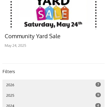
Community Yard Sale
May 24, 2025
Filters
7
2026
11
2025
4
2024