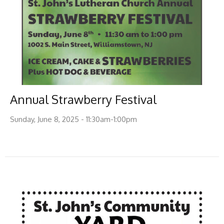
Annual Strawberry Festival
Sunday, June 8, 2025 - 11:30am-1:00pm