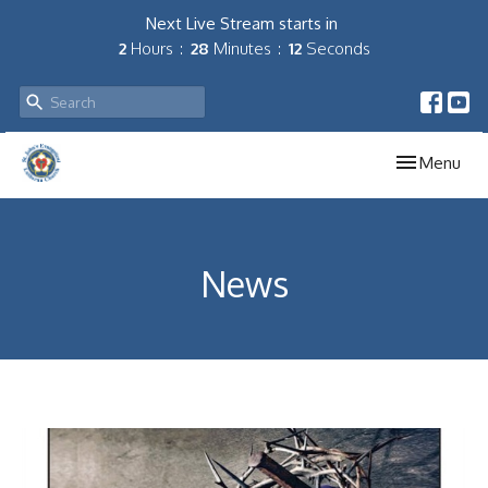
Next Live Stream starts in
2
Hours
28
Minutes
12
Seconds
Toggle navig
Menu
News