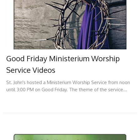
Good Friday Ministerium Worship
Service Videos
St. John's hosted a Ministerium Worship Service from noon
until 3:00 PM on Good Friday. The theme of the service...