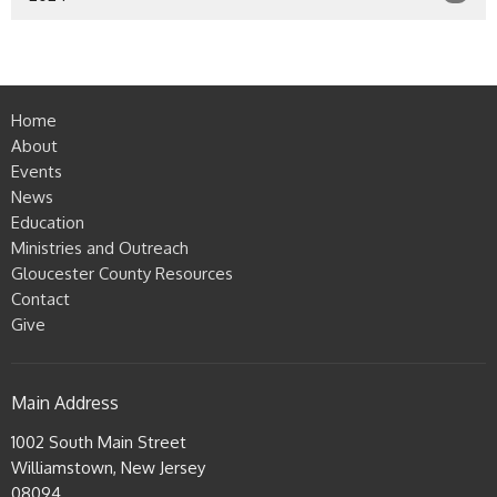
Home
About
Events
News
Education
Ministries and Outreach
Gloucester County Resources
Contact
Give
Main Address
1002 South Main Street
Williamstown, New Jersey
08094