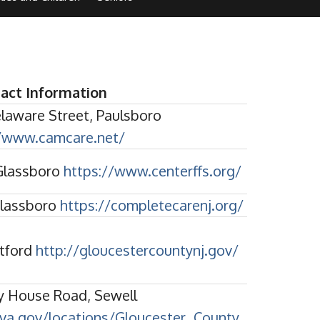
act Information
elaware Street, Paulsboro
//www.camcare.net/
 Glassboro
https://www.centerffs.org/
Glassboro
https://completecarenj.org/
ptford
http://gloucestercountynj.gov/
y House Road, Sewell
.va.gov/locations/Gloucester_County_