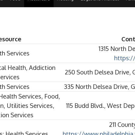
esource
Cont
1315 North D
th Services
https:
al Health, Addiction
250 South Delsea Drive,
ervices
th Services
335 North Delsea Drive, 
Health Services, Food,
, Utilities Services,
115 Budd Blvd., West De
ion Services
211 Count
s: Health Services
https://www.philadelphia