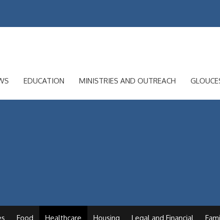
WS
EDUCATION
MINISTRIES AND OUTREACH
GLOUCE
es
Food
Healthcare
Housing
Legal and Financial
Fami