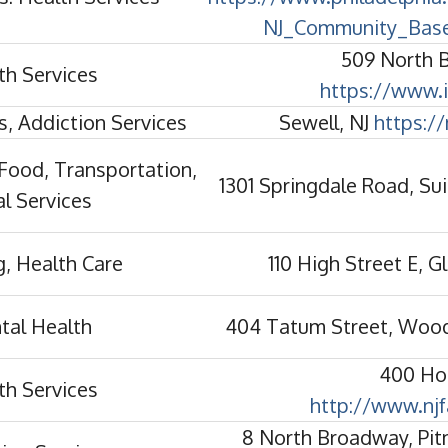
NJ_Community_Base
509 North 
th Services
https://www.i
s, Addiction Services
Sewell, NJ
https://
Food, Transportation,
1301 Springdale Road, Sui
l Services
, Health Care
110 High Street E, 
tal Health
404 Tatum Street, Woo
400 Hol
th Services
http://www.njf
8 North Broadway, Pi