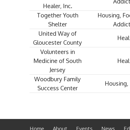
Addict
Healer, Inc.
Together Youth
Housing, Fo
Shelter
Addict
United Way of
Heal
Gloucester County
Volunteers in
Medicine of South
Heal
Jersey
Woodbury Family
Housing, 
Success Center
Home
About
Events
News
Ed