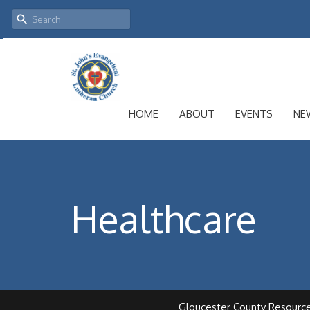
HOME
ABOUT
EVENTS
NE
Healthcare
Gloucester County Resourc