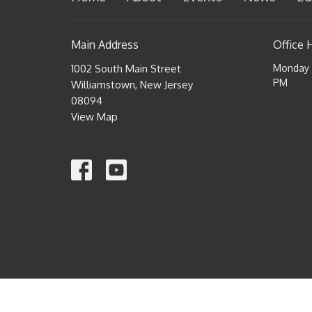
Main Address
Office 
1002 South Main Street
Monday a
PM
Williamstown, New Jersey
08094
View Map