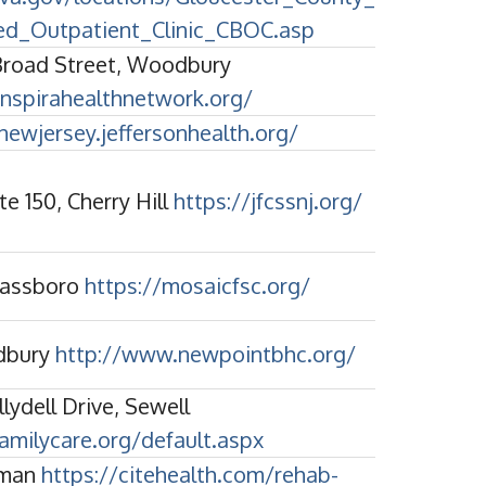
d_Outpatient_Clinic_CBOC.asp
Broad Street, Woodbury
nspirahealthnetwork.org/
newjersey.jeffersonhealth.org/
te 150, Cherry Hill
https://jfcssnj.org/
Glassboro
https://mosaicfsc.org/
dbury
http://www.newpointbhc.org/
lydell Drive, Sewell
amilycare.org/default.aspx
tman
https://citehealth.com/rehab-