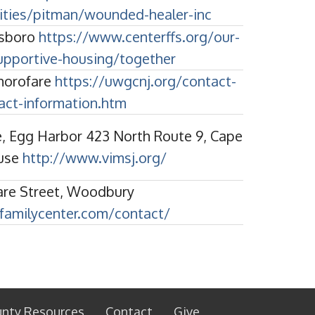
ities/pitman/wounded-healer-inc
ssboro
https://www.centerffs.org/our-
upportive-housing/together
horofare
https://uwgcnj.org/contact-
act-information.htm
, Egg Harbor 423 North Route 9, Cape
use
http://www.vimsj.org/
are Street, Woodbury
cfamilycenter.com/contact/
unty Resources
Contact
Give