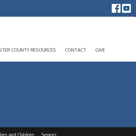
STER COUNTY RESOURCES
CONTACT
GIVE
lies and Children
Seniors