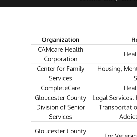
Organization
R
CAMcare Health
Heal
Corporation
Center for Family
Housing, Ment
Services
S
CompleteCare
Heal
Gloucester County
Legal Services, 
Division of Senior
Transportation
Services
Addict
Gloucester County
For Veteran