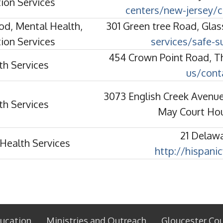
ion Services
centers/new-jersey/c
od, Mental Health,
301 Green tree Road, Gla
ion Services
services/safe-s
454 Crown Point Road, T
th Services
us/cont
3073 English Creek Avenue
th Services
May Court Ho
21 Delaw
Health Services
http://hispani
ucation
Ministries and Outreach
Gloucester Co