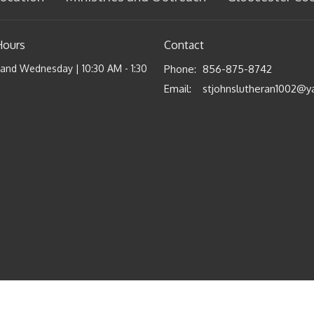
Hours
Contact
nd Wednesday | 10:30 AM - 1:30
Phone:
856-875-8742
Email
: