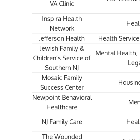
VA Clinic
Inspira Health
Heal
Network
Jefferson Health
Health Service
Jewish Family &
Mental Health, 
Children’s Service of
Lega
Southern NJ
Mosaic Family
Housing
Success Center
Newpoint Behavioral
Men
Healthcare
NJ Family Care
Heal
The Wounded