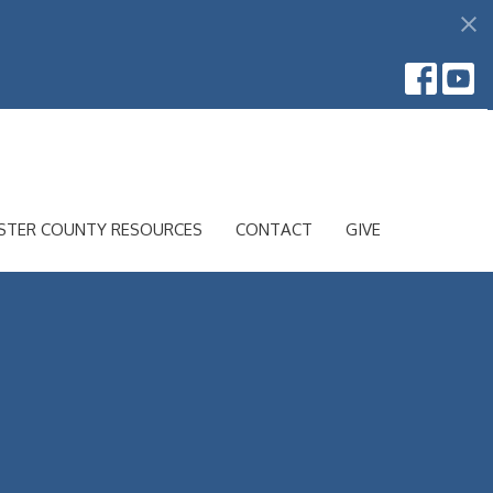
STER COUNTY RESOURCES
CONTACT
GIVE