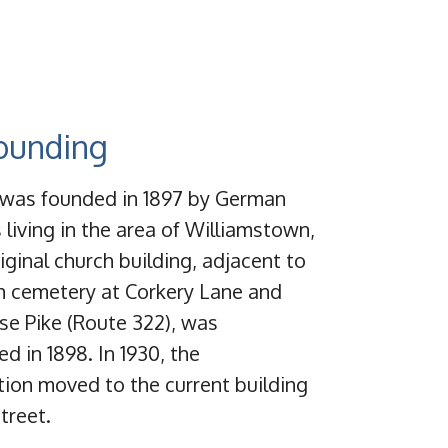
ounding
s was founded in 1897 by German
 living in the area of Williamstown,
iginal church building, adjacent to
h cemetery at Corkery Lane and
se Pike (Route 322), was
d in 1898. In 1930, the
ion moved to the current building
treet.