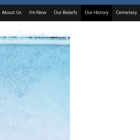
About Us
I'm New
Our Beliefs
Our History
Cemetery