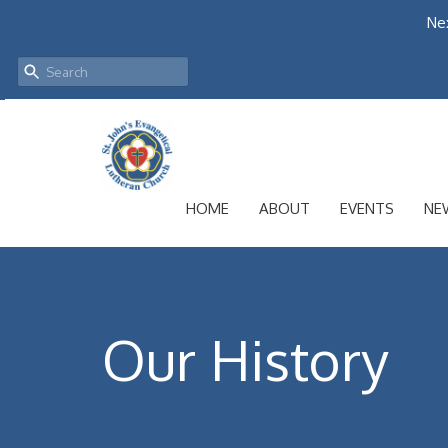
Nex
HOME
ABOUT
EVENTS
NE
Our History