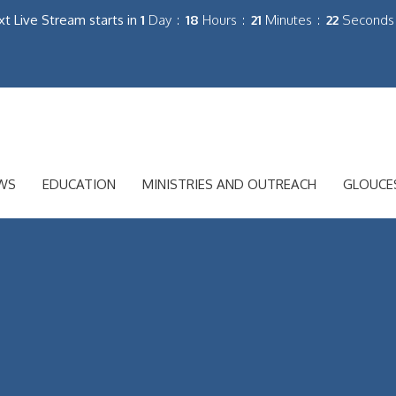
t Live Stream starts in
1
Day
18
Hours
21
Minutes
20
Seconds
WS
EDUCATION
MINISTRIES AND OUTREACH
GLOUCE