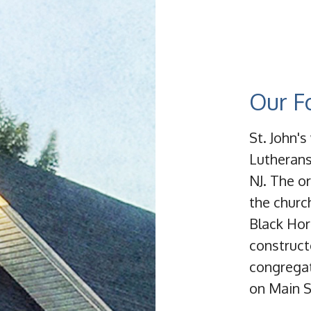
Our F
St. John'
Lutherans
NJ. The or
the churc
Black Hor
constructe
congregat
on Main S